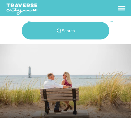
View Rates
Home
Things To Do
+
Outdoors
+
Sleeping Bear
Dunes
Dining
+
Accommodations
+