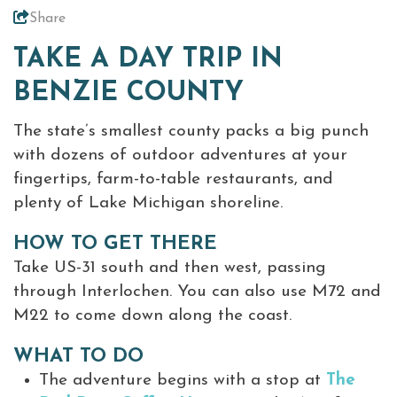
Share
Meetings &
Weddings
TAKE A DAY TRIP IN
+
About Traverse City Tourism
BENZIE COUNTY
Media
The state’s smallest county packs a big punch
Privacy Policy
with dozens of outdoor adventures at your
Sitemap
fingertips, farm-to-table restaurants, and
Members Login
plenty of Lake Michigan shoreline.
HOW TO GET THERE
Take US-31 south and then west, passing
through Interlochen. You can also use M72 and
M22 to come down along the coast.
WHAT TO DO
The adventure begins with a stop at
The