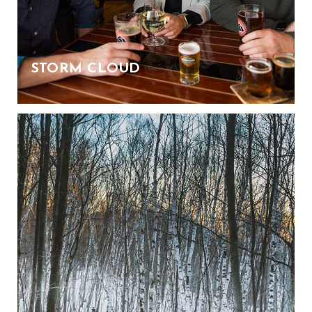
STORM CLOUD