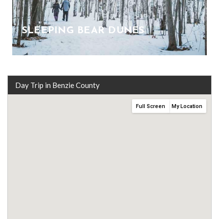
SLEEPING BEAR DUNES