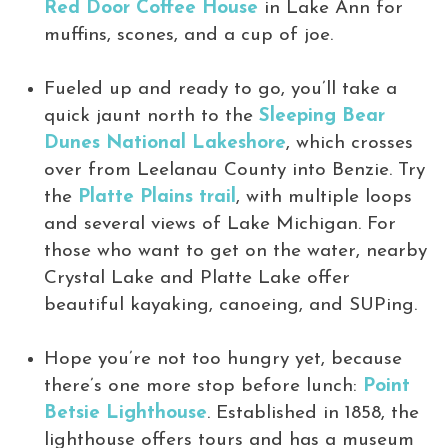
Red Door Coffee House
in Lake Ann for
muffins, scones, and a cup of joe.
Fueled up and ready to go, you’ll take a
quick jaunt north to the
Sleeping Bear
Dunes National Lakeshore
, which crosses
over from Leelanau County into Benzie. Try
the
Platte Plains trail
, with multiple loops
and several views of Lake Michigan. For
those who want to get on the water, nearby
Crystal Lake and Platte Lake offer
beautiful kayaking, canoeing, and SUPing.
Hope you’re not too hungry yet, because
there’s one more stop before lunch:
Point
Betsie Lighthouse
. Established in 1858, the
lighthouse offers tours and has a museum