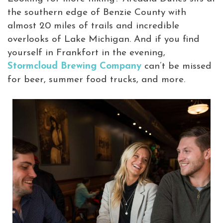
the southern edge of Benzie County with
almost 20 miles of trails and incredible
overlooks of Lake Michigan. And if you find
yourself in Frankfort in the evening,
Stormcloud Brewing Company
can’t be missed
for beer, summer food trucks, and more.