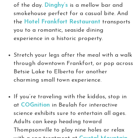
of the day.
Dinghy’s
is a mellow bar and
smokehouse perfect for a casual bite. And
the
Hotel Frankfort Restaurant
transports
you to a romantic, seaside dining
experience in a historic property.
Stretch your legs after the meal with a walk
through downtown Frankfort, or pop across
Betsie Lake to Elberta for another
charming small town experience.
If you’re traveling with the kiddos, stop in
at
COGnition
in Beulah for interactive
science exhibits sure to entertain all ages.
Adults can keep heading toward
Thompsonville to play nine holes or relax