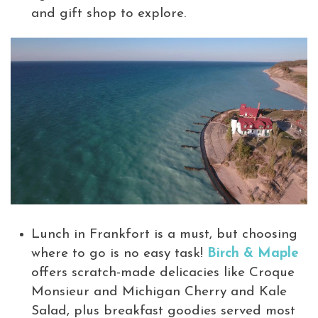
and gift shop to explore.
Lunch in Frankfort is a must, but choosing
where to go is no easy task!
Birch & Maple
offers scratch-made delicacies like Croque
Monsieur and Michigan Cherry and Kale
Salad, plus breakfast goodies served most