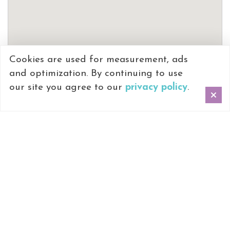
Cookies are used for measurement, ads
and optimization. By continuing to use
our site you agree to our
privacy policy
.