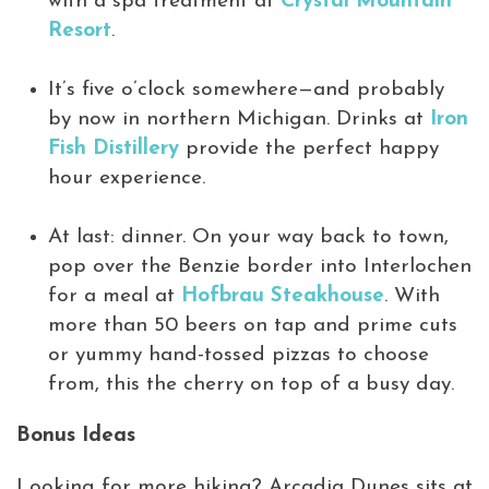
with a spa treatment at
Crystal Mountain
Resort
.
It’s five o’clock somewhere—and probably
by now in northern Michigan. Drinks at
Iron
Fish Distillery
provide the perfect happy
hour experience.
At last: dinner. On your way back to town,
pop over the Benzie border into Interlochen
for a meal at
Hofbrau Steakhouse
. With
more than 50 beers on tap and prime cuts
or yummy hand-tossed pizzas to choose
from, this the cherry on top of a busy day.
Bonus Ideas
Looking for more hiking? Arcadia Dunes sits at