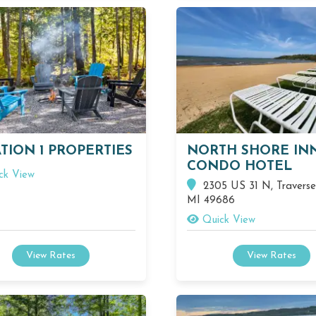
TION 1 PROPERTIES
NORTH SHORE IN
CONDO HOTEL
ck View
2305 US 31 N, Traverse 
MI 49686
Quick View
View Rates
View Rates