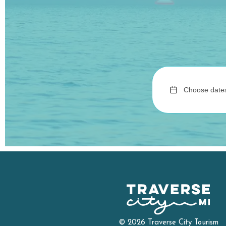
© 2026 Traverse City Tourism