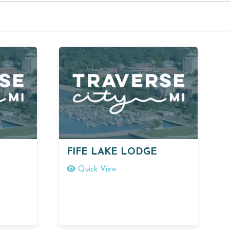
FIFE LAKE LODGE
Quick View