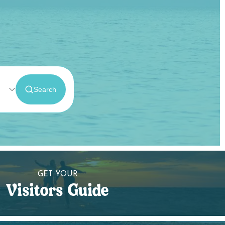
GET YOUR
Visitors Guide