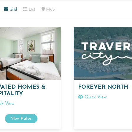
Grid
List
Map
VATED HOMES &
FOREVER NORTH
ITALITY
Quick View
ck View
View Rates