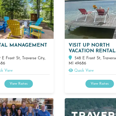
TAL MANAGEMENT
VISIT UP NORTH
VACATION RENTAL
E Front St, Traverse City,
548 E Front St, Traverse
686
MI 49686
ck View
Quick View
View Rates
View Rates