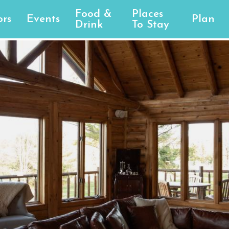
Food &
Places
rs
Events
Plan
Drink
To Stay