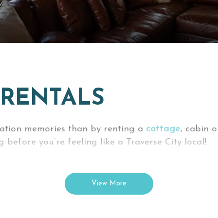
 RENTALS
cation memories than by renting a
cottage
, cabin 
 before you’re feeling like a Traverse City local!
 and then some -- all while you’re on vacation! Ma
ld want during a vacation.
View More