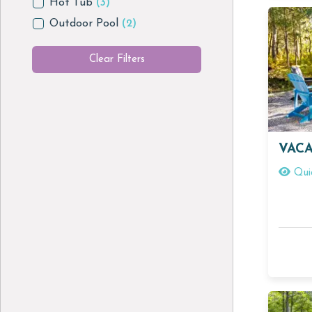
Hot Tub
(3)
Outdoor Pool
(2)
Clear Filters
VACA
Qui