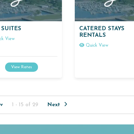
 SUITES
CATERED STAYS
RENTALS
ck View
Quick View
View Rates
v
1 - 15 of 29
Next