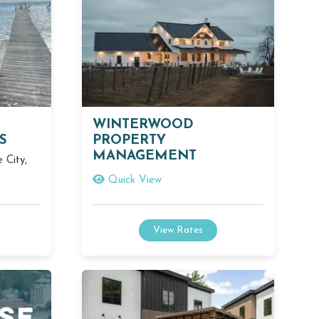
WINTERWOOD
S
PROPERTY
MANAGEMENT
 City,
Quick View
View Rates