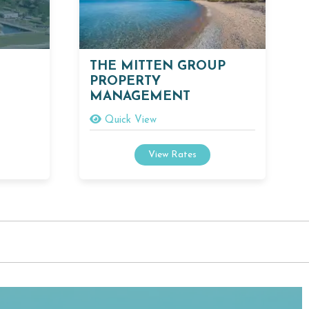
THE MITTEN GROUP
PROPERTY
MANAGEMENT
Quick View
View Rates