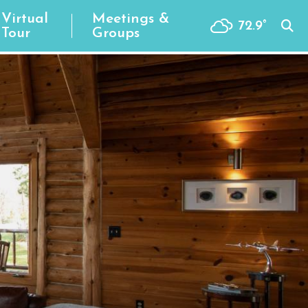
Virtual
Meetings &
72.9
°
Tour
Groups