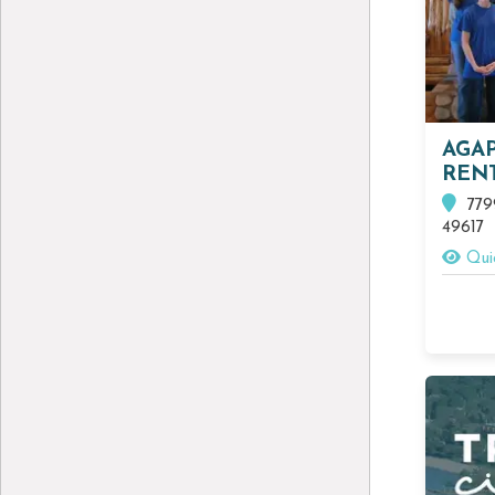
AGA
REN
7799
49617
Qui