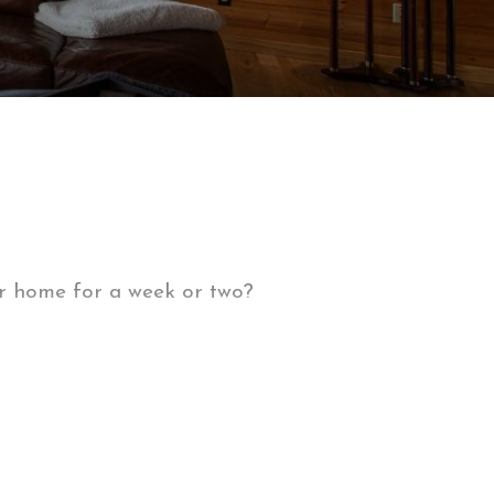
or home for a week or two?
ny rental properties have