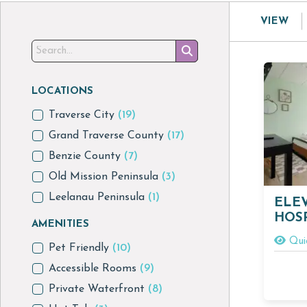
VIEW
LOCATIONS
Traverse City
(19)
Grand Traverse County
(17)
Benzie County
(7)
Old Mission Peninsula
(3)
Leelanau Peninsula
(1)
ELE
HOSP
AMENITIES
Qui
Pet Friendly
(10)
Accessible Rooms
(9)
Private Waterfront
(8)