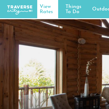
View
Things
Outdoo
Rates
To Do