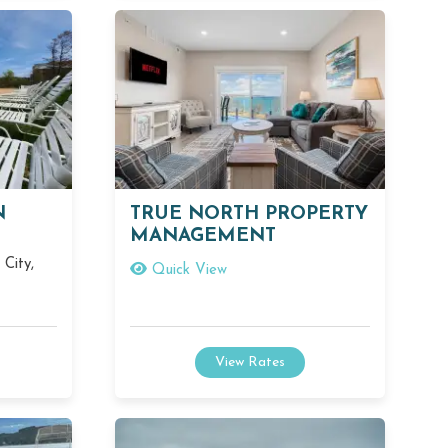
N
TRUE NORTH PROPERTY
MANAGEMENT
City,
Quick View
View Rates