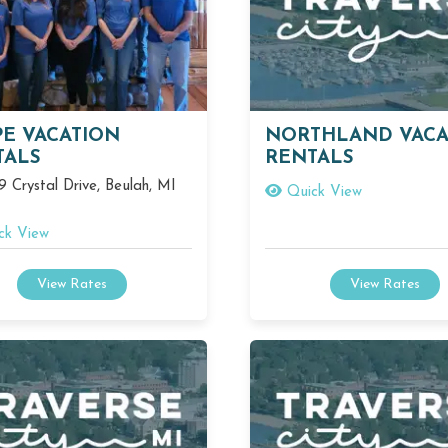
PE VACATION
NORTHLAND VACA
TALS
RENTALS
 Crystal Drive, Beulah, MI
Quick View
ck View
View Rates
View Rates