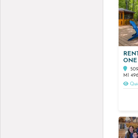
REN
ONE
509 
MI 49
Qui