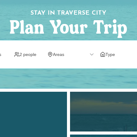
STAY IN TRAVERSE CITY
Plan Your Trip