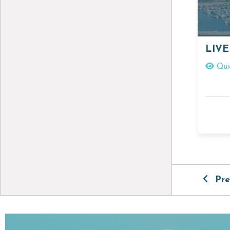
LIVE
Qui
Pre