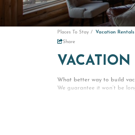
Places To Stay
Vacation Rentals
Share
VACATION
What better way to build va
We guarantee it won’t be long
Enjoy the comforts of home --
access to everything you wou