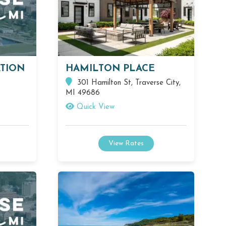
TION
HAMILTON PLACE
301 Hamilton St, Traverse City,
MI 49686
Quick View
View Rates