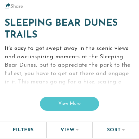
Share
Virtual Tour
SLEEPING BEAR DUNES
Meetings &
+
TRAILS
Groups
It’s easy to get swept away in the scenic views
and awe-inspiring moments at the Sleeping
+
About Traverse City Tourism
Bear Dunes, but to appreciate the park to the
Media
fullest, you have to get out there and engage
Privacy Policy
in it. This means going for a hike, scaling a
Sitemap
dune
or even traveling to the Manitiou Islands
Members Login
just off the Lake Michigan shoreline.
View More
With almost 100 miles of hiking trails you can
experience this beautiful place without any
distractions. Just remember not to wake the
FILTERS
VIEW
SORT
bear…just kidding, but it’s useful to know where