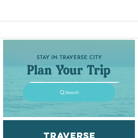
the trails are located and other park rules to
abide by.
STAY IN TRAVERSE CITY
Plan Your Trip