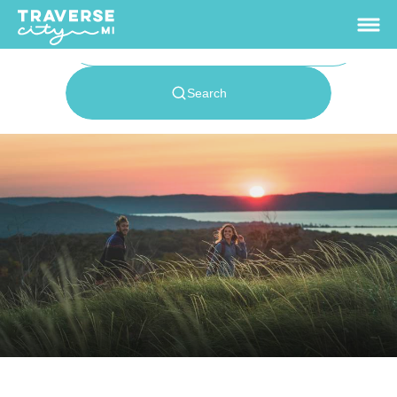
62.9
°
View Rates
Things To Do
+
Outdoors
+
Events
+
Food & Drink
+
Places To Stay
+
Plan
+