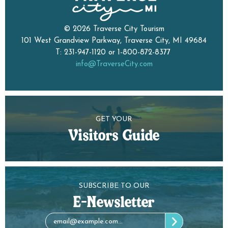
© 2026 Traverse City Tourism
101 West Grandview Parkway, Traverse City, MI 49684
T: 231-947-1120 or 1-800-872-8377
info@TraverseCity.com
GET YOUR
Visitors Guide
SUBSCRIBE TO OUR
E-Newsletter