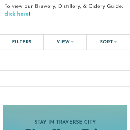
To view our
Brewery, Distillery, & Cidery Guide
,
click here
!
FILTERS
VIEW
SORT
STAY IN TRAVERSE CITY