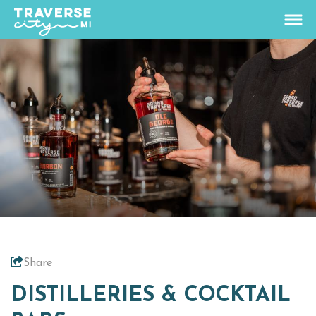
74.1
°
View Rates
Things To Do
+
Outdoors
+
Events
+
Food & Drink
+
Share
Places To Stay
+
DISTILLERIES & COCKTAIL
Plan
+