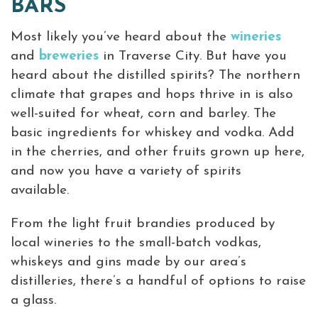
BARS
Virtual Tour
Most likely you’ve heard about the
wineries
and
breweries
in Traverse City. But have you
Meetings &
+
heard about the distilled spirits? The northern
Groups
climate that grapes and hops thrive in is also
well-suited for wheat, corn and barley. The
+
basic ingredients for whiskey and vodka. Add
About Traverse City Tourism
in the cherries, and other fruits grown up here,
Media
and now you have a variety of spirits
Privacy Policy
available.
Sitemap
Members Login
From the light fruit brandies produced by
local wineries to the small-batch vodkas,
whiskeys and gins made by our area’s
distilleries, there’s a handful of options to raise
a glass.