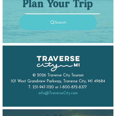
Plan Your Trip
© 2026 Traverse City Tourism
101 West Grandview Parkway, Traverse City, MI 49684
T: 231-947-1120 or 1-800-872-8377
info@TraverseCity.com