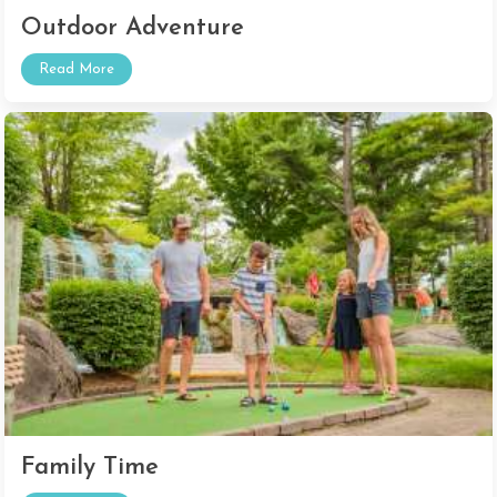
Outdoor Adventure
Read More
Family Time