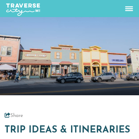
75.9
°
View Rates
Things To Do
+
Outdoors
+
Events
+
Food & Drink
+
Share
Places To Stay
+
TRIP IDEAS & ITINERARIES
Plan
+