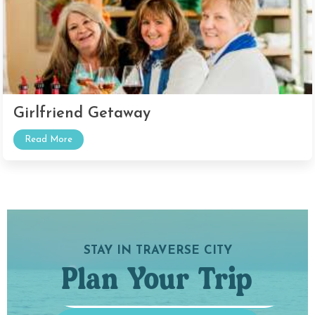
Girlfriend Getaway
Read More
STAY IN TRAVERSE CITY
Plan Your Trip