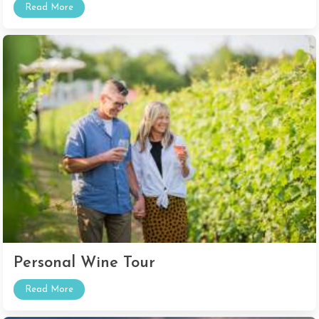
Read More
Personal Wine Tour
Read More