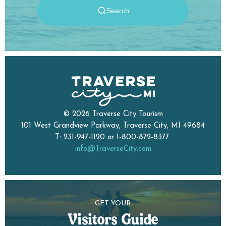
© 2026 Traverse City Tourism
101 West Grandview Parkway, Traverse City, MI 49684
T: 231-947-1120 or 1-800-872-8377
info@TraverseCity.com
GET YOUR
Visitors Guide