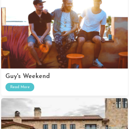
Guy's Weekend
Read More