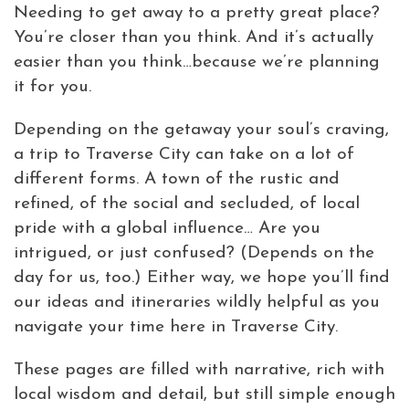
Needing to get away to a pretty great place?
Virtual Tour
You’re closer than you think. And it’s actually
easier than you think…because we’re planning
Meetings &
it for you.
+
Groups
Depending on the getaway your soul’s craving,
a trip to Traverse City can take on a lot of
+
About Traverse City Tourism
different forms. A town of the rustic and
Media
refined, of the social and secluded, of local
Privacy Policy
pride with a global influence… Are you
Sitemap
intrigued, or just confused? (Depends on the
Members Login
day for us, too.) Either way, we hope you’ll find
our ideas and itineraries wildly helpful as you
navigate your time here in Traverse City.
These pages are filled with narrative, rich with
local wisdom and detail, but still simple enough