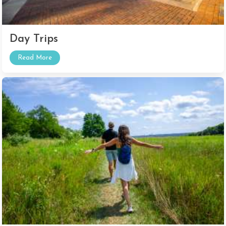
Day Trips
Read More