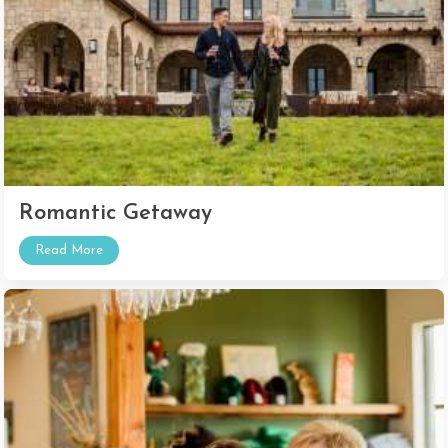
Romantic Getaway
Read More