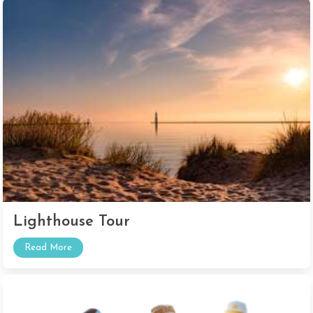
Lighthouse Tour
Read More