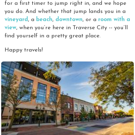
for a first timer to jump right in, and we hope
you do. And whether that jump lands you in a
vineyard
, a
beach
,
downtown
, or a
room with a
view
, when you’re here in Traverse City -- you’ll
find yourself in a pretty great place.
Happy travels!