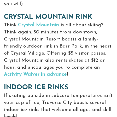
you will).
CRYSTAL MOUNTAIN RINK
Think
Crystal Mountain
is all about skiing?
Think again. 50 minutes from downtown,
Crystal Mountain Resort boasts a family-
friendly outdoor rink in Barr Park, in the heart
of Crystal Village. Offering $5 visitor passes,
Crystal Mountain also rents skates at $12 an
hour, and encourages you to complete an
Activity Waiver in advance
!
INDOOR ICE RINKS
If skating outside in subzero temperatures isn’t
your cup of tea, Traverse City boasts several
indoor ice rinks that welcome all ages and skill
levels!