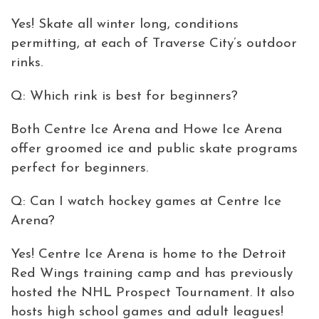
Yes! Skate all winter long, conditions
permitting, at each of Traverse City’s outdoor
rinks.
Q: Which rink is best for beginners?
Both Centre Ice Arena and Howe Ice Arena
offer groomed ice and public skate programs
perfect for beginners.
Q: Can I watch hockey games at Centre Ice
Arena?
Yes! Centre Ice Arena is home to the Detroit
Red Wings training camp and has previously
hosted the NHL Prospect Tournament. It also
hosts high school games and adult leagues!