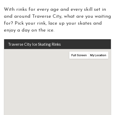
With rinks for every age and every skill set in
and around Traverse City, what are you waiting
for? Pick your rink, lace up your skates and
enjoy a day on the ice.