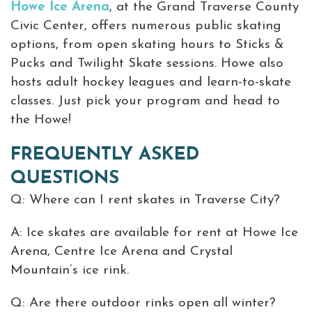
Howe Ice Arena
, at the Grand Traverse County
Civic Center, offers numerous public skating
options, from open skating hours to Sticks &
Pucks and Twilight Skate sessions. Howe also
hosts adult hockey leagues and learn-to-skate
classes. Just pick your program and head to
the Howe!
FREQUENTLY ASKED
QUESTIONS
Q: Where can I rent skates in Traverse City?
A: Ice skates are available for rent at Howe Ice
Arena, Centre Ice Arena and Crystal
Mountain’s ice rink.
Q: Are there outdoor rinks open all winter?