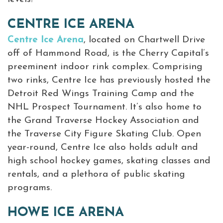
CENTRE ICE ARENA
Centre Ice Arena
, located on Chartwell Drive
off of Hammond Road, is the Cherry Capital’s
preeminent indoor rink complex. Comprising
two rinks, Centre Ice has previously hosted the
Detroit Red Wings Training Camp and the
NHL Prospect Tournament. It’s also home to
the Grand Traverse Hockey Association and
the Traverse City Figure Skating Club. Open
year-round, Centre Ice also holds adult and
high school hockey games, skating classes and
rentals, and a plethora of public skating
programs.
HOWE ICE ARENA