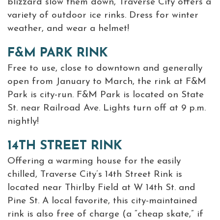
blizzard slow them down, Traverse City offers a
variety of outdoor ice rinks. Dress for winter
weather, and wear a helmet!
F&M PARK RINK
Free to use, close to downtown and generally
open from January to March, the rink at F&M
Park is city-run. F&M Park is located on State
St. near Railroad Ave. Lights turn off at 9 p.m.
nightly!
14TH STREET RINK
Offering a warming house for the easily
chilled, Traverse City’s 14th Street Rink is
located near Thirlby Field at W 14th St. and
Pine St. A local favorite, this city-maintained
rink is also free of charge (a “cheap skate,” if