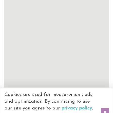
Cookies are used for measurement, ads
and optimization. By continuing to use
our site you agree to our
privacy policy
.