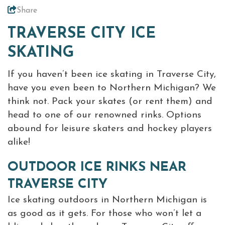
Share
Virtual Tour
TRAVERSE CITY ICE
Meetings &
+
SKATING
Groups
If you haven’t been ice skating in Traverse City,
have you even been to Northern Michigan? We
+
About Traverse City Tourism
think not. Pack your skates (or rent them) and
Media
head to one of our renowned rinks. Options
Privacy Policy
abound for leisure skaters and hockey players
Sitemap
alike!
Members Login
OUTDOOR ICE RINKS NEAR
TRAVERSE CITY
Ice skating outdoors in Northern Michigan is
as good as it gets. For those who won’t let a