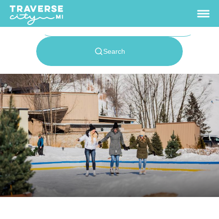
65.7
°
View Rates
Things To Do
+
Outdoors
+
Events
+
Food & Drink
+
Places To Stay
+
Plan
+