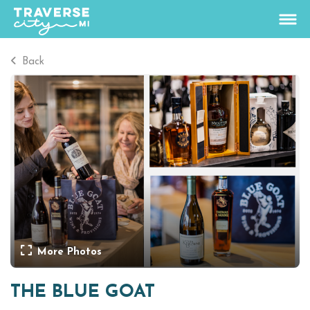
Back
67.1
°
View Rates
Things To Do
+
Outdoors
+
Events
+
Food & Drink
+
More Photos
Places To Stay
+
THE BLUE GOAT
Plan
+