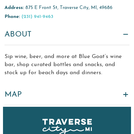
Address:
875 E Front St, Traverse City, MI, 49686
Virtual Tour
Phone:
(231) 941-9463
Meetings &
+
Groups
ABOUT
+
About Traverse City Tourism
Sip wine, beer, and more at Blue Goat’s wine
Media
bar, shop curated bottles and snacks, and
Privacy Policy
stock up for beach days and dinners.
Sitemap
Members Login
MAP