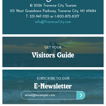
© 2026 Traverse City Tourism
101 West Grandview Parkway, Traverse City, MI 49684
T: 231-947-1120 or 1-800-872-8377
info@TraverseCity.com
GET YOUR
Visitors Guide
SUBSCRIBE TO OUR
E-Newsletter