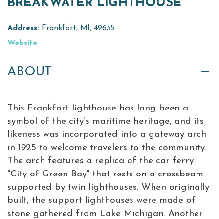
BREAKWATER LIGHTHOUSE
Virtual Tour
Address:
Frankfort, MI, 49635
Meetings &
Website
+
Groups
ABOUT
+
About Traverse City Tourism
Media
This Frankfort lighthouse has long been a
Privacy Policy
symbol of the city’s maritime heritage, and its
Sitemap
likeness was incorporated into a gateway arch
Members Login
in 1925 to welcome travelers to the community.
The arch features a replica of the car ferry
"City of Green Bay" that rests on a crossbeam
supported by twin lighthouses. When originally
built, the support lighthouses were made of
stone gathered from Lake Michigan. Another