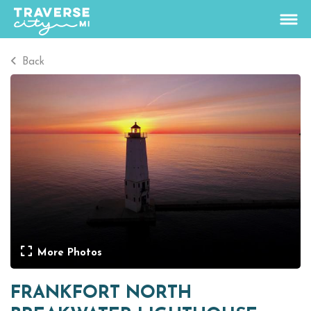
Back
65
°
View Rates
Things To Do
+
Outdoors
+
Events
+
Food & Drink
+
More Photos
Places To Stay
+
FRANKFORT NORTH
Plan
+