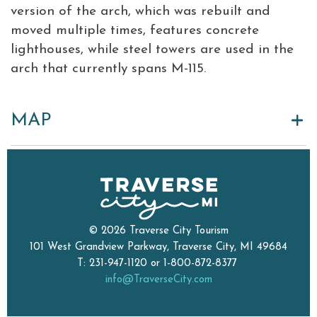
version of the arch, which was rebuilt and
moved multiple times, features concrete
lighthouses, while steel towers are used in the
arch that currently spans M-115.
MAP
© 2026 Traverse City Tourism
101 West Grandview Parkway, Traverse City, MI 49684
T: 231-947-1120 or 1-800-872-8377
info@TraverseCity.com