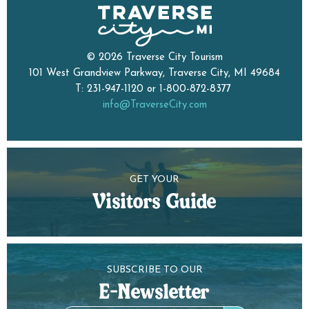
© 2026 Traverse City Tourism
101 West Grandview Parkway, Traverse City, MI 49684
T: 231-947-1120 or 1-800-872-8377
info@TraverseCity.com
GET YOUR
Visitors Guide
SUBSCRIBE TO OUR
E-Newsletter