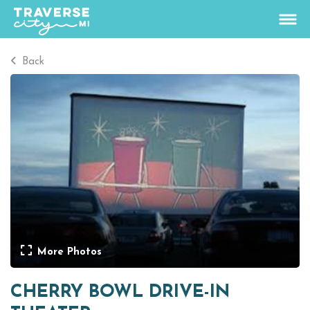
Back
74.4
°
View Rates
Things To Do
+
Outdoors
+
Events
+
Food & Drink
+
More Photos
Places To Stay
+
CHERRY BOWL DRIVE-IN
Plan
+