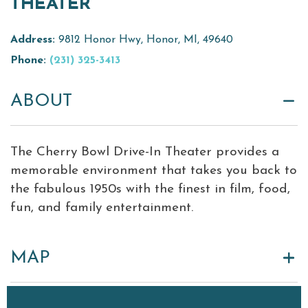
THEATER
Virtual Tour
Address:
9812 Honor Hwy, Honor, MI, 49640
Meetings &
Phone:
(231) 325-3413
+
Groups
ABOUT
+
About Traverse City Tourism
Media
The Cherry Bowl Drive-In Theater provides a
Privacy Policy
memorable environment that takes you back to
Sitemap
the fabulous 1950s with the finest in film, food,
Members Login
fun, and family entertainment.
MAP