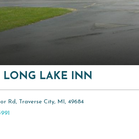
 LONG LAKE INN
or Rd, Traverse City, MI, 49684
3991