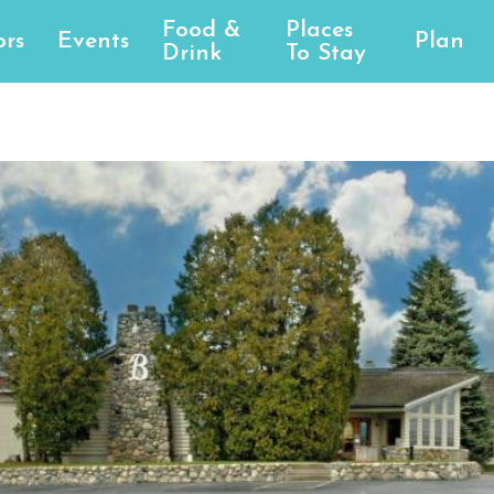
Food &
Places
rs
Events
Plan
Drink
To Stay