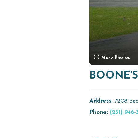
More Photos
BOONE'S
Address:
7208 Sec
Phone:
(231) 946-