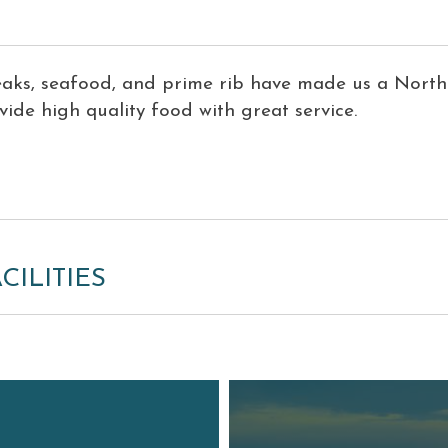
eaks, seafood, and prime rib have made us a Nort
ide high quality food with great service.
CILITIES