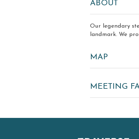
ABOUT
Our legendary st
landmark. We prov
MAP
MEETING FA