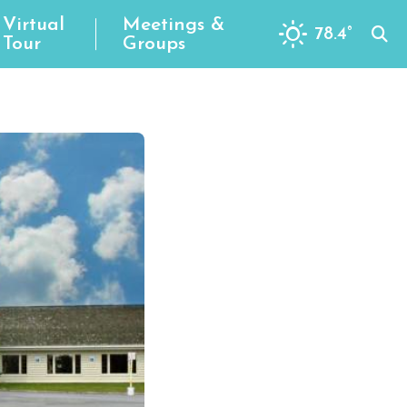
Virtual
Meetings &
78.4
°
Tour
Groups