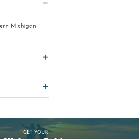
hern Michigan
GET YOUR