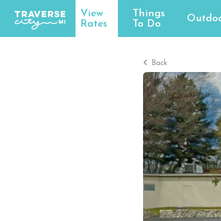
View
Things
Outdoo
Rates
To Do
Back