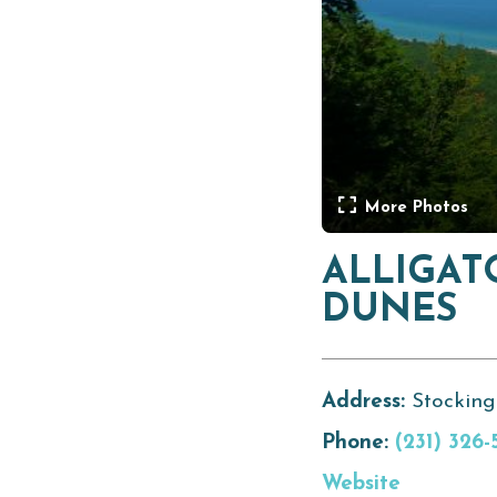
More Photos
ALLIGAT
DUNES
Address:
Stocking
Phone:
(231) 326-
Website