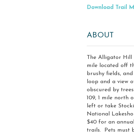
Download Trail 
ABOUT
The Alligator Hill 
mile located off t
brushy fields, and
loop and a view o
obscured by trees.
109, 1 mile north
left or take Stoc
National Lakeshor
$40 for an annual
trails. Pets must