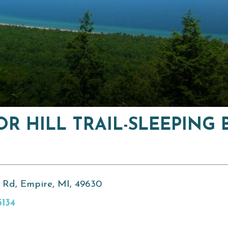
OR HILL TRAIL-SLEEPING 
 Rd, Empire, MI, 49630
5134