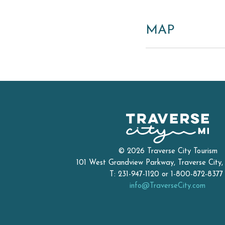
MAP
© 2026 Traverse City Tourism
101 West Grandview Parkway, Traverse City
T: 231-947-1120 or 1-800-872-837
info@TraverseCity.com