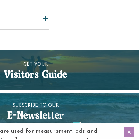
GET YOUR
Visitors Guide
SUBSCRIBE TO OUR
E-Newsletter
 are used for measurement, ads and