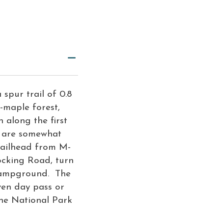
 spur trail of 0.8
h-maple forest,
 along the first
s are somewhat
trailhead from M-
ocking Road, turn
 Campground. The
ven day pass or
he National Park