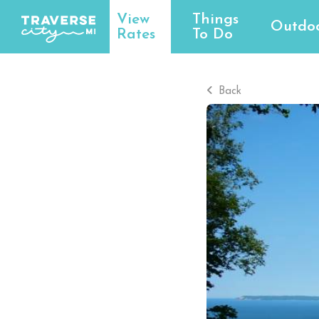
View
Things
Outdo
Rates
To Do
Back