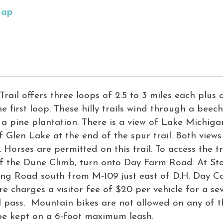
Map
Trail offers three loops of 2.5 to 3 miles each plus a
he first loop. These hilly trails wind through a beec
 a pine plantation. There is a view of Lake Michigan
f Glen Lake at the end of the spur trail. Both view
 Horses are permitted on this trail. To access the 
 of the Dune Climb, turn onto Day Farm Road. At St
king Road south from M-109 just east of D.H. Day
e charges a visitor fee of $20 per vehicle for a se
 pass. Mountain bikes are not allowed on any of t
 be kept on a 6-foot maximum leash.