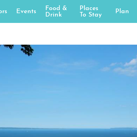
Food &
Places
ors
Events
Plan
Drink
To Stay