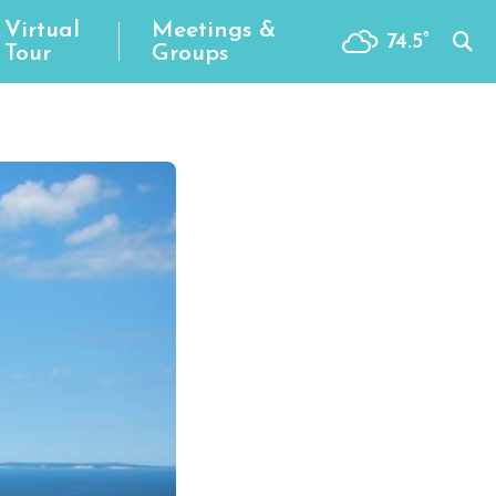
Virtual
Meetings &
74.5
°
Tour
Groups