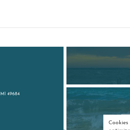
, MI 49684
7
Cookies