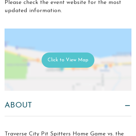
Please check the event website for the most
updated information.
ABOUT
Traverse City Pit Spitters Home Game vs. the