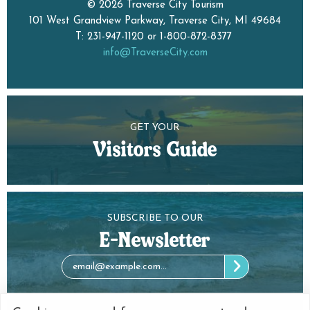
© 2026 Traverse City Tourism
101 West Grandview Parkway, Traverse City, MI 49684
T: 231-947-1120 or 1-800-872-8377
info@TraverseCity.com
GET YOUR
Visitors Guide
SUBSCRIBE TO OUR
E-Newsletter