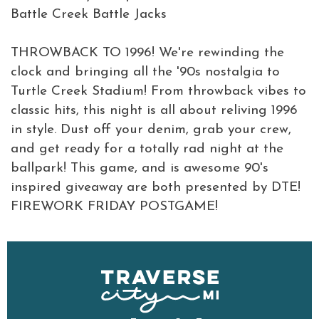
Battle Creek Battle Jacks
THROWBACK TO 1996! We're rewinding the
clock and bringing all the '90s nostalgia to
Turtle Creek Stadium! From throwback vibes to
classic hits, this night is all about reliving 1996
in style. Dust off your denim, grab your crew,
and get ready for a totally rad night at the
ballpark! This game, and is awesome 90's
inspired giveaway are both presented by DTE!
FIREWORK FRIDAY POSTGAME!