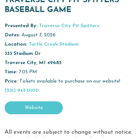
TRAVERSE CITY PIT SPITTERS
BASEBALL GAME
Virtual Tour
Meetings &
Presented By:
Traverse City Pit Spitters
+
Groups
Dates:
August 7, 2026
Location:
Turtle Creek Stadium
333 Stadium Dr
+
About Traverse City Tourism
Traverse City, MI 49685
Media
Time:
7:05 PM
Privacy Policy
Price:
Tickets available to purchase on our website!
Sitemap
(231) 943-0100
Members Login
Website
All events are subject to change without notice.