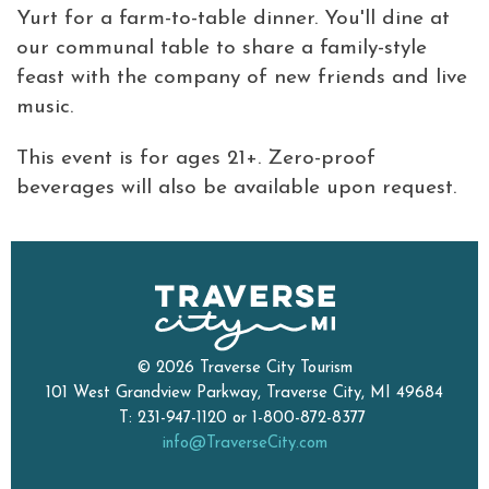
Yurt for a farm-to-table dinner. You'll dine at
our communal table to share a family-style
feast with the company of new friends and live
music.
This event is for ages 21+. Zero-proof
beverages will also be available upon request.
© 2026 Traverse City Tourism
101 West Grandview Parkway, Traverse City, MI 49684
T: 231-947-1120 or 1-800-872-8377
info@TraverseCity.com