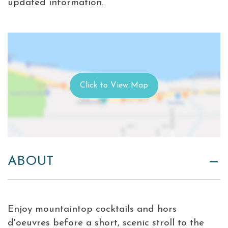
updated information.
ABOUT
Enjoy mountaintop cocktails and hors
d'oeuvres before a short, scenic stroll to the