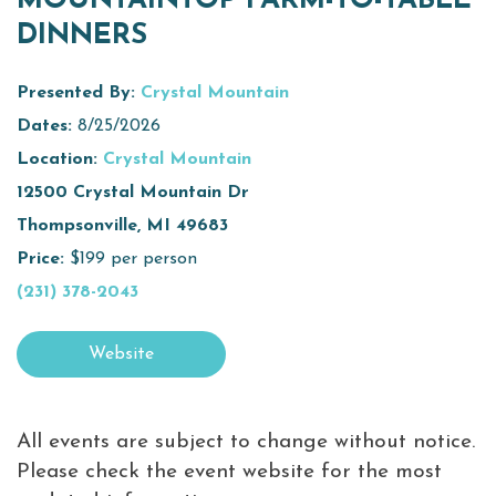
MOUNTAINTOP FARM-TO-TABLE
DINNERS
Virtual Tour
Meetings &
Presented By:
Crystal Mountain
+
Groups
Dates:
8/25/2026
Location:
Crystal Mountain
12500 Crystal Mountain Dr
+
About Traverse City Tourism
Thompsonville, MI 49683
Media
Price:
$199 per person
Privacy Policy
(231) 378-2043
Sitemap
Members Login
Website
All events are subject to change without notice.
Please check the event website for the most