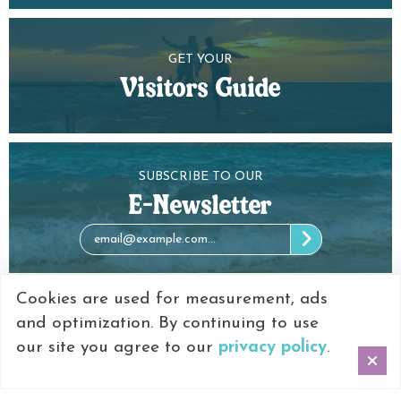
GET YOUR
Visitors Guide
SUBSCRIBE TO OUR
E-Newsletter
Cookies are used for measurement, ads
and optimization. By continuing to use
our site you agree to our
privacy policy
.