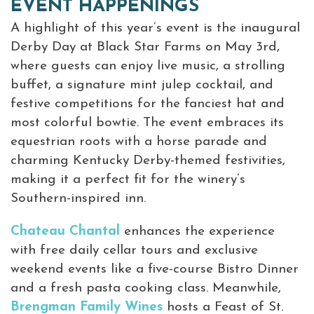
EVENT HAPPENINGS
A highlight of this year’s event is the inaugural
Derby Day at Black Star Farms on May 3rd,
where guests can enjoy live music, a strolling
buffet, a signature mint julep cocktail, and
festive competitions for the fanciest hat and
most colorful bowtie. The event embraces its
equestrian roots with a horse parade and
charming Kentucky Derby-themed festivities,
making it a perfect fit for the winery’s
Southern-inspired inn.
Chateau Chantal
enhances the experience
with free daily cellar tours and exclusive
weekend events like a five-course Bistro Dinner
and a fresh pasta cooking class. Meanwhile,
Brengman Family Wines
hosts a Feast of St.