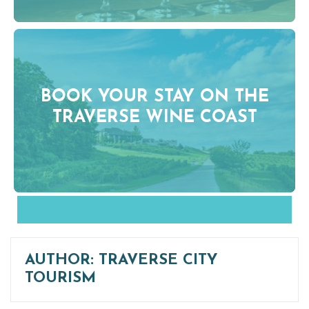
BOOK YOUR STAY ON THE
TRAVERSE WINE COAST
AUTHOR:
TRAVERSE CITY
TOURISM