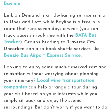
Bayline
.
Link on Demand is a ride-hailing service similar
to Uber and Lyft, while Bayline is a free bus
route that runs seven days a week (you can
track buses in real-time with the
BATA Bus
Tracker
). Groups heading to Traverse City
Uncorked can also book shuttle services like
Benzie Bus Airport Express Service
.
Looking to enjoy some much-deserved rest and
relaxation without worrying about planning
your itinerary?
Local wine transportation
companies
can help arrange a tour during
your visit based on your interests while you
simply sit back and enjoy the scenic
surroundings. But don’t worry if you want to do