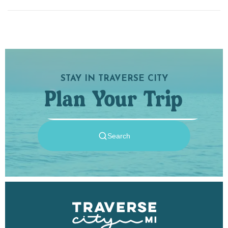
STAY IN TRAVERSE CITY
Plan Your Trip