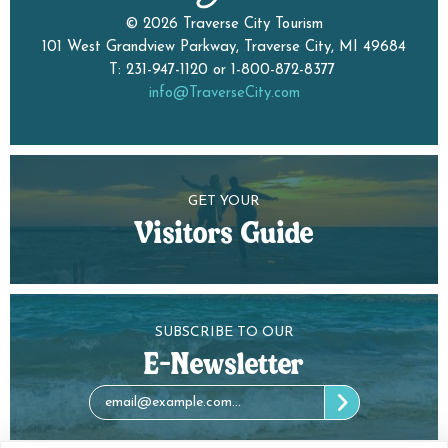
© 2026 Traverse City Tourism
101 West Grandview Parkway, Traverse City, MI 49684
T: 231-947-1120 or 1-800-872-8377
info@TraverseCity.com
GET YOUR
Visitors Guide
SUBSCRIBE TO OUR
E-Newsletter