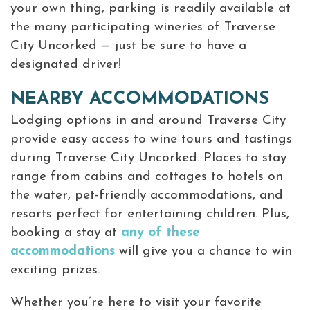
your own thing, parking is readily available at
the many participating wineries of Traverse
City Uncorked — just be sure to have a
designated driver!
NEARBY ACCOMMODATIONS
Lodging options in and around Traverse City
provide easy access to wine tours and tastings
during Traverse City Uncorked. Places to stay
range from cabins and cottages to hotels on
the water, pet-friendly accommodations, and
resorts perfect for entertaining children. Plus,
booking a stay at
any of these
accommodations
will give you a chance to win
exciting prizes.
Whether you’re here to visit your favorite