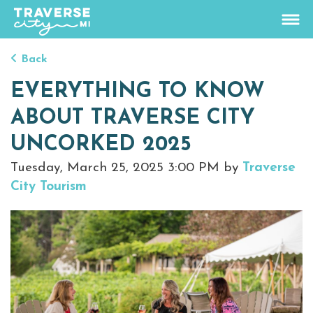
Back
76.3
°
EVERYTHING TO KNOW
View Rates
ABOUT TRAVERSE CITY
Things To Do
UNCORKED 2025
+
Tuesday, March 25, 2025 3:00 PM by
Traverse
Outdoors
+
City Tourism
Events
+
Food & Drink
+
Places To Stay
+
Plan
+