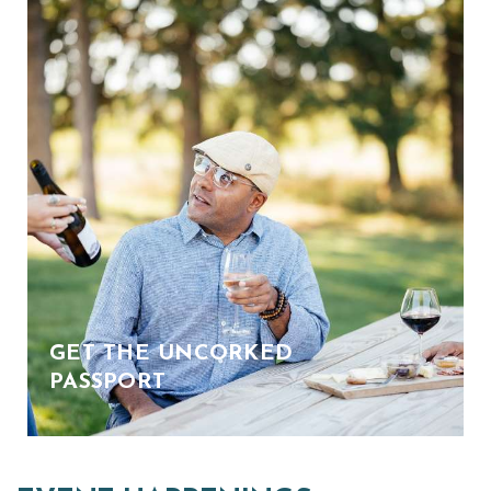
GET THE UNCORKED
PASSPORT