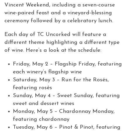
Vincent Weekend, including a seven-course
wine-paired feast and a vineyard-blessing
ceremony followed by a celebratory lunch.
Each day of TC Uncorked will feature a
different theme highlighting a different type
of wine. Here’s a look at the schedule:
Friday, May 2 – Flagship Friday, featuring
each winery’s flagship wine
Saturday, May 3 – Run for the Rosés,
featuring rosés
Sunday, May 4 – Sweet Sunday, featuring
sweet and dessert wines
Monday, May 5 – Chardonnay Monday,
featuring chardonnay
Tuesday, May 6 – Pinot & Pinot, featuring