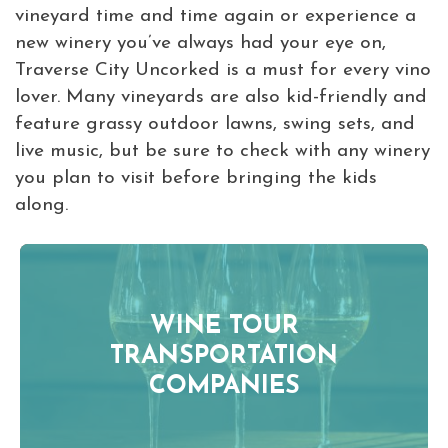
vineyard time and time again or experience a
new winery you’ve always had your eye on,
Traverse City Uncorked is a must for every vino
lover. Many vineyards are also kid-friendly and
feature grassy outdoor lawns, swing sets, and
live music, but be sure to check with any winery
you plan to visit before bringing the kids
along.
WINE TOUR
TRANSPORTATION
COMPANIES