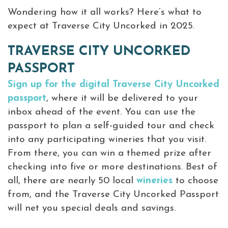
Wondering how it all works? Here’s what to
expect at Traverse City Uncorked in 2025.
TRAVERSE CITY UNCORKED
PASSPORT
Sign up for the digital Traverse City Uncorked
passport
, where it will be delivered to your
inbox ahead of the event. You can use the
passport to plan a self-guided tour and check
into any participating wineries that you visit.
From there, you can win a themed prize after
checking into five or more destinations. Best of
all, there are nearly 50 local
wineries
to choose
from, and the Traverse City Uncorked Passport
will net you special deals and savings.