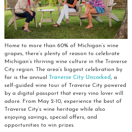
Virtual Tour
Meetings &
+
Groups
Home to more than 60% of Michigan’s wine
grapes, there’s plenty of reason to celebrate
+
About Traverse City Tourism
Michigan’s thriving wine culture in the Traverse
Media
City region. The area’s biggest celebration by
Privacy Policy
far is the annual
Traverse City Uncorked
, a
Sitemap
self-guided wine tour of Traverse City powered
Members Login
by a digital passport that every vino lover will
adore. From May 2-10, experience the best of
Traverse City’s wine heritage while also
enjoying savings, special offers, and
opportunities to win prizes.