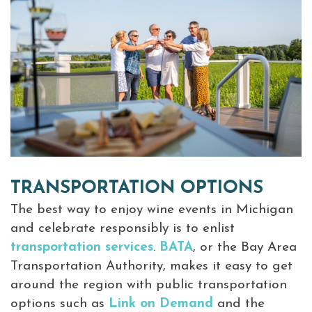
TRANSPORTATION OPTIONS
The best way to enjoy wine events in Michigan
and celebrate responsibly is to enlist
transportation services
.
BATA
, or the Bay Area
Transportation Authority, makes it easy to get
around the region with public transportation
options such as
Link on Demand
and the