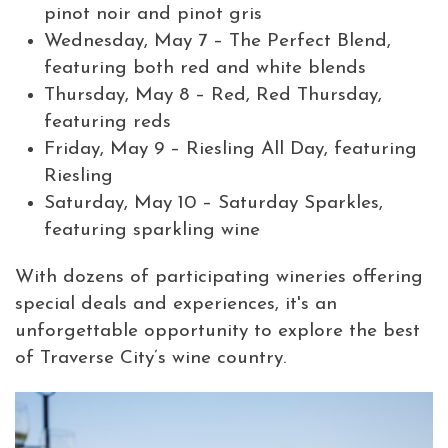
pinot noir and pinot gris
Wednesday, May 7 – The Perfect Blend,
featuring both red and white blends
Thursday, May 8 – Red, Red Thursday,
featuring reds
Friday, May 9 – Riesling All Day, featuring
Riesling
Saturday, May 10 – Saturday Sparkles,
featuring sparkling wine
With dozens of participating wineries offering
special deals and experiences, it's an
unforgettable opportunity to explore the best
of Traverse City’s wine country.