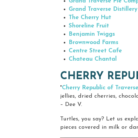
Grand Traverse Pie Com
Grand Traverse Distillery
The Cherry Hut
Shoreline Fruit
Benjamin Twiggs
Brownwood Farms
Centre Street Cafe
Chateau Chantal
CHERRY REPUB
"
Cherry Republic of Traverse
jellies, dried cherries, choco
– Dee V.
Turtles, you say? Let us exp
pieces covered in milk or dar