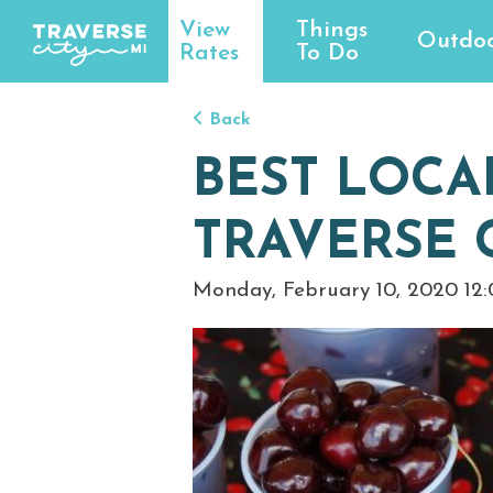
View
Things
Outdoo
Rates
To Do
Back
BEST LOCA
TRAVERSE 
Monday, February 10, 2020 12