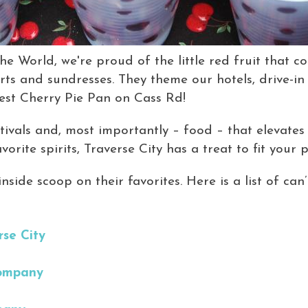
he World, we're proud of the little red fruit that c
hirts and sundresses. They theme our hotels, drive-in
est Cherry Pie Pan on Cass Rd!
stivals and, most importantly – food – that elevate
orite spirits, Traverse City has a treat to fit your p
nside scoop on their favorites. Here is a list of can
rse City
Company
t