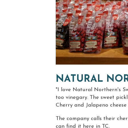
NATURAL NO
"I love Natural Northern's Sw
too vinegary. The sweet pickl
Cherry and Jalapeno cheese di
The company calls their cherr
can find it here in TC.