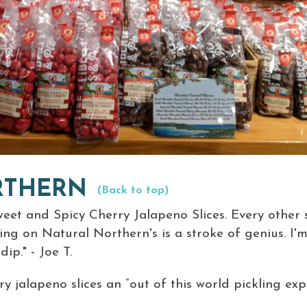
RTHERN
(Back to top)
eet and Spicy Cherry Jalapeno Slices. Every other sl
ing on Natural Northern's is a stroke of genius. I'm
p." - Joe T.
y jalapeno slices an “out of this world pickling exp