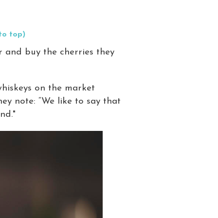
to top)
r and buy the cherries they
whiskeys on the market
ey note: “We like to say that
nd."