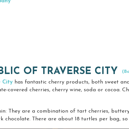
pany
LIC OF TRAVERSE CITY
(Ba
 City
has fantastic cherry products, both sweet and
late-covered cherries, cherry wine, soda or cocoa. Ch
lain: They are a combination of tart cherries, butt
k chocolate. There are about 18 turtles per bag, so y