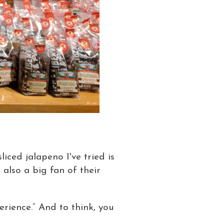
iced jalapeno I've tried is
 also a big fan of their
erience.” And to think, you