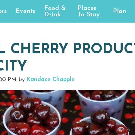
Food &
Places
rs
Events
Plan
Drink
To Stay
L CHERRY PRODUCT
CITY
:00 PM by
Kandace Chapple