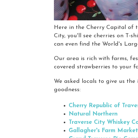
Here in the Cherry Capital of t
City, you'll see cherries on T-s
can even find the World's Larg
Our area is rich with farms, fe
covered strawberries to your fav
We asked locals to give us the i
goodness:
Cherry Republic of Trave
Natural Northern
Traverse City Whiskey 
Gallagher's Farm Marke