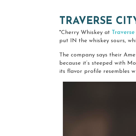
TRAVERSE CI
"Cherry Whiskey at
Traverse
put IN the whiskey sours, whic
The company says their Ameri
because it’s steeped with Mo
its flavor profile resembles 