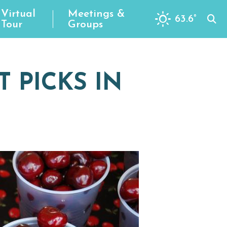
Virtual
Meetings &
63.6
°
Tour
Groups
 PICKS IN