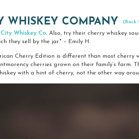
TY WHISKEY COMPANY
(Back 
 City Whiskey Co.
Also, try their cherry whiskey sou
h they sell by the jar." – Emily H.
can Cherry Edition is different than most cherry 
ntmorency cherries grown on their family’s farm. Th
whiskey with a hint of cherry, not the other way arou