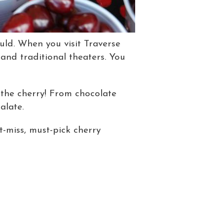
ould. When you visit Traverse
 and traditional theaters. You
s the cherry! From chocolate
alate.
’t-miss, must-pick cherry