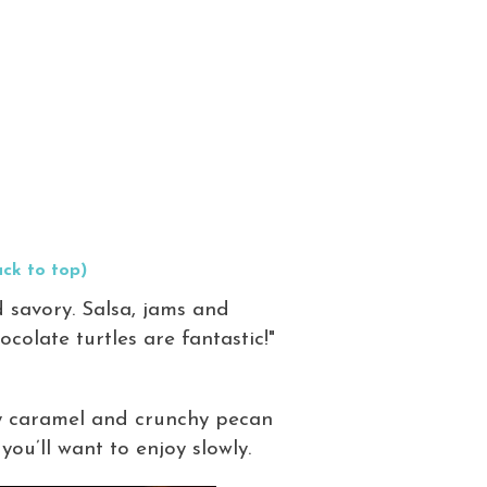
ck to top)
 savory. Salsa, jams and
ocolate turtles are fantastic!"
ery caramel and crunchy pecan
ou’ll want to enjoy slowly.