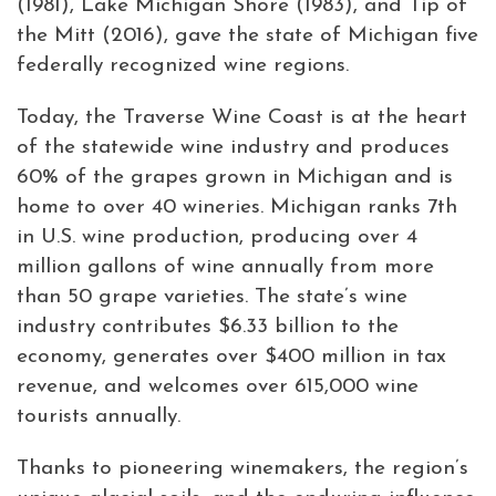
(1981), Lake Michigan Shore (1983), and Tip of
the Mitt (2016), gave the state of Michigan five
federally recognized wine regions.
Today, the Traverse Wine Coast is at the heart
of the statewide wine industry and produces
60% of the grapes grown in Michigan and is
home to over 40 wineries. Michigan ranks 7th
in U.S. wine production, producing over 4
million gallons of wine annually from more
than 50 grape varieties. The state’s wine
industry contributes $6.33 billion to the
economy, generates over $400 million in tax
revenue, and welcomes over 615,000 wine
tourists annually.
Thanks to pioneering winemakers, the region’s