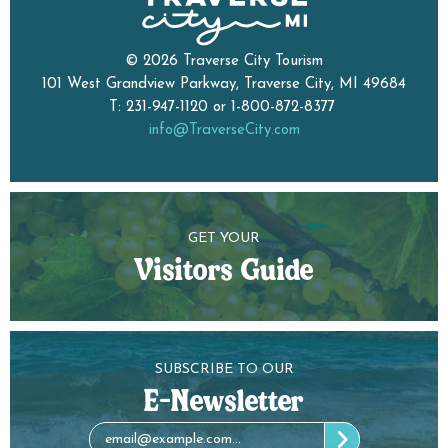
© 2026 Traverse City Tourism
101 West Grandview Parkway, Traverse City, MI 49684
T: 231-947-1120 or 1-800-872-8377
info@TraverseCity.com
GET YOUR
Visitors Guide
SUBSCRIBE TO OUR
E-Newsletter