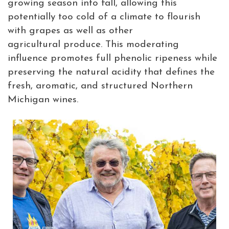
growing season into fall, allowing this
potentially too cold of a climate to flourish
with grapes as well as other
agricultural produce. This moderating
influence promotes full phenolic ripeness while
preserving the natural acidity that defines the
fresh, aromatic, and structured Northern
Michigan wines.