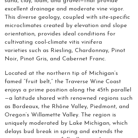
sand, clay, loam, and gravel—that provide
excellent drainage and moderate vine vigor.
This diverse geology, coupled with site-specific
microclimates created by elevation and slope
orientation, provides ideal conditions for
cultivating cool-climate vitis vinifera
varieties such as Riesling, Chardonnay, Pinot
Noir, Pinot Gris, and Cabernet Franc.
Located at the northern tip of Michigan’s
famed “fruit belt,” the Traverse Wine Coast
enjoys a prime position along the 45th parallel
—a latitude shared with renowned regions such
as Bordeaux, the Rhône Valley, Piedmont, and
Oregon’s Willamette Valley. The region is
uniquely moderated by Lake Michigan, which
delays bud break in spring and extends the