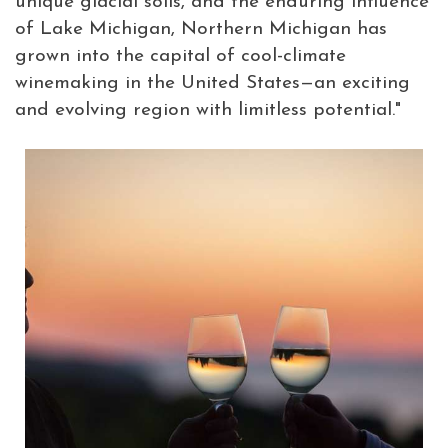
unique glacial soils, and the enduring influence
of Lake Michigan, Northern Michigan has
grown into the capital of cool-climate
winemaking in the United States—an exciting
and evolving region with limitless potential."