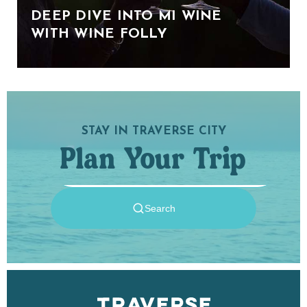
DEEP DIVE INTO MI WINE
WITH WINE FOLLY
STAY IN TRAVERSE CITY
Plan Your Trip