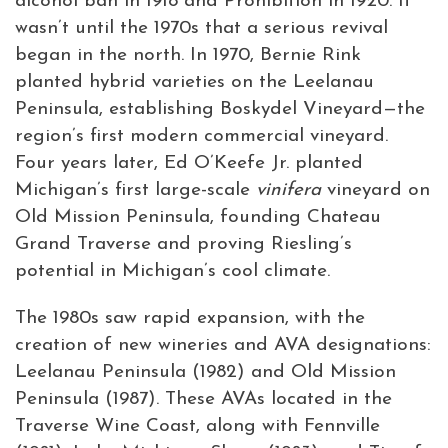
alcohol ban in 1918 and Prohibition in 1920. It
wasn’t until the 1970s that a serious revival
began in the north. In 1970, Bernie Rink
planted hybrid varieties on the Leelanau
Peninsula, establishing Boskydel Vineyard—the
region’s first modern commercial vineyard.
Four years later, Ed O’Keefe Jr. planted
Michigan’s first large-scale
vinifera
vineyard on
Old Mission Peninsula, founding Chateau
Grand Traverse and proving Riesling’s
potential in Michigan’s cool climate.
The 1980s saw rapid expansion, with the
creation of new wineries and AVA designations:
Leelanau Peninsula (1982) and Old Mission
Peninsula (1987). These AVAs located in the
Traverse Wine Coast, along with Fennville