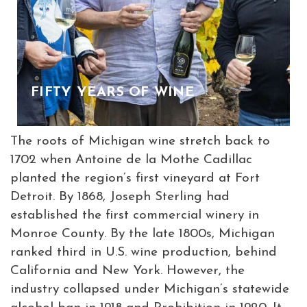
FIFTY YEARS OF WINE
The roots of Michigan wine stretch back to
1702 when Antoine de la Mothe Cadillac
planted the region’s first vineyard at Fort
Detroit. By 1868, Joseph Sterling had
established the first commercial winery in
Monroe County. By the late 1800s, Michigan
ranked third in U.S. wine production, behind
California and New York. However, the
industry collapsed under Michigan’s statewide