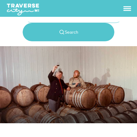
Home
Events
+
Wineries
+
Traverse City Food
& Wine
Where to Stay
+
Enewsletter Signup
Traverse Wine