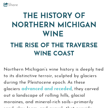
Coast Awards
Share
+
About Traverse City Tourism
THE HISTORY OF
Media
NORTHERN MICHIGAN
Privacy Policy
Sitemap
WINE
Members Login
THE RISE OF THE TRAVERSE
WINE COAST
Northern Michigan’s wine history is deeply tied
to its distinctive terroir, sculpted by glaciers
during the Pleistocene epoch. As these
glaciers
advanced and receded
, they carved
out a landscape of rolling hills, glacial
moraines, and mineral-rich soils—primarily