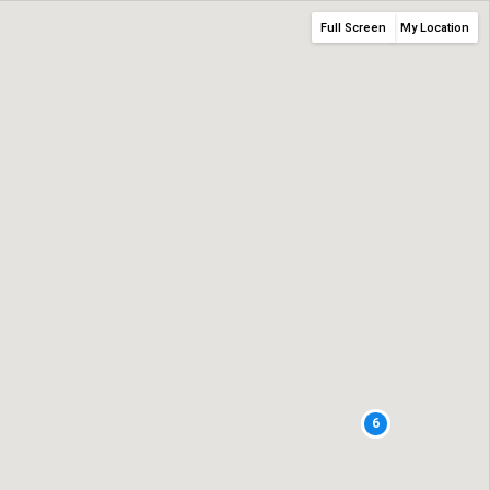
Full Screen
My Location
6