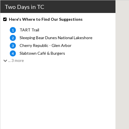
Two Days in TC
Here's Where to Find Our Suggestions
TART Trail
1
Sleeping Bear Dunes National Lakeshore
2
Cherry Republic - Glen Arbor
3
Slabtown Café & Burgers
4
... 3 more