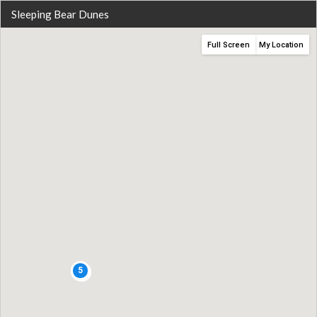
Sleeping Bear Dunes
Full Screen
My Location
5
2
4