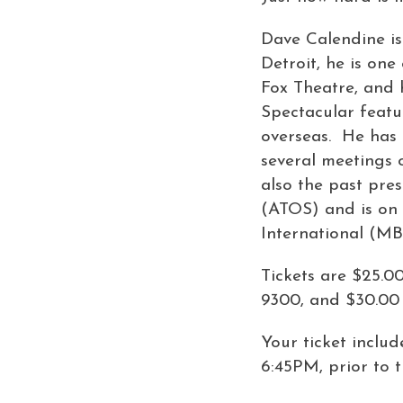
Dave Calendine is 
Detroit, he is one
Fox Theatre, and 
Spectacular featu
overseas. He has p
several meetings 
also the past pre
(ATOS) and is on 
International (MB
Tickets are $25.0
9300, and $30.00 
Your ticket inclu
6:45PM, prior to 