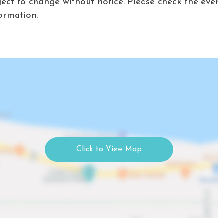
ject to change without notice. Please check the eve
ormation.