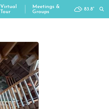
Virtual
Meetings &
83.8
°
Tour
Groups