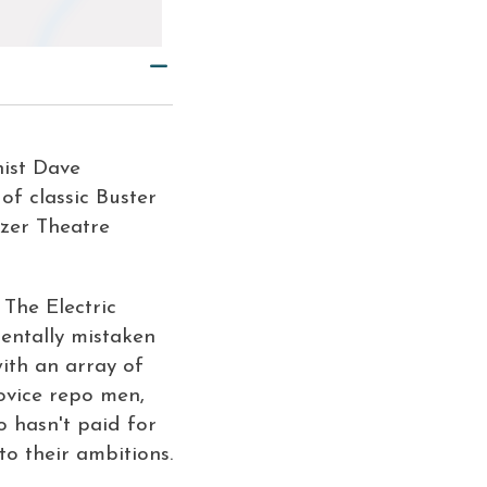
ist Dave
of classic Buster
tzer Theatre
y
The Electric
dentally mistaken
ith an array of
novice repo men,
 hasn't paid for
to their ambitions.