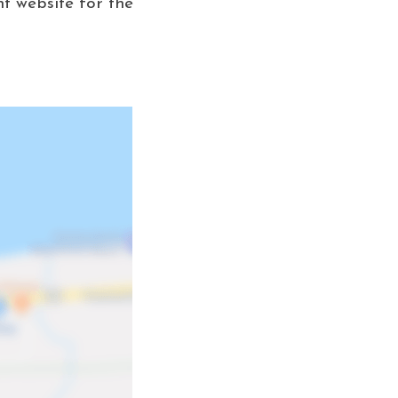
nt website for the