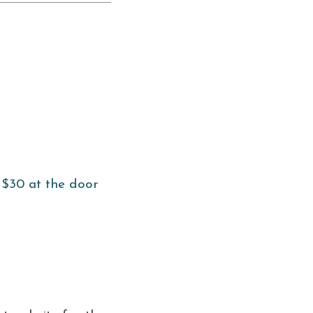
 $30 at the door