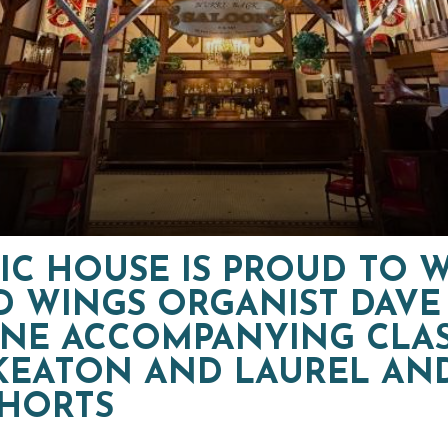
IC HOUSE IS PROUD TO
D WINGS ORGANIST DAVE
NE ACCOMPANYING CLAS
KEATON AND LAUREL AN
SHORTS