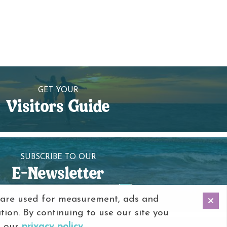
GET YOUR
Visitors Guide
SUBSCRIBE TO OUR
E-Newsletter
 are used for measurement, ads and
tion. By continuing to use our site you
o our
privacy policy
.