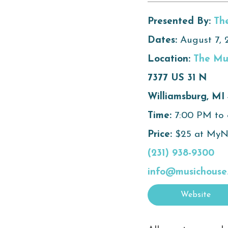
Presented By:
Th
Dates:
August 7, 
Location:
The Mu
7377 US 31 N
Williamsburg, MI
Time:
7:00 PM to
Price:
$25 at MyNo
(231) 938-9300
info@musichouse
Website