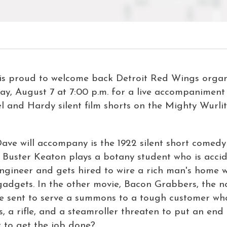
is proud to welcome back Detroit Red Wings organ
ay, August 7 at 7:00 p.m. for a live accompaniment 
 and Hardy silent film shorts on the Mighty Wurli
Dave will accompany is the 1922 silent short comed
lm, Buster Keaton plays a botany student who is acci
engineer and gets hired to wire a rich man's home w
 gadgets
.
In the other movie,
Bacon Grabbers
, the 
re sent to serve a summons to a tough customer who
s, a rifle, and a steamroller threaten to put an end 
t to get the job done?