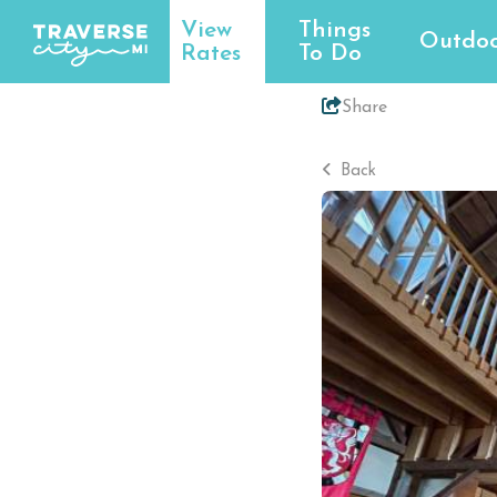
View
Things
Outdoo
Rates
To Do
Share
Back