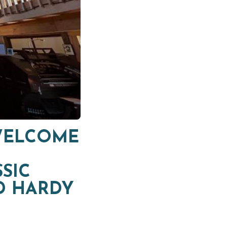
 WELCOME
SIC
D HARDY