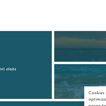
, MI 49684
7
Cookies
optimiza
agree t