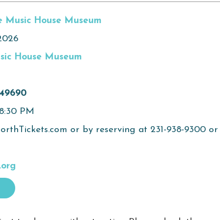
e Music House Museum
2026
sic House Museum
 49690
 8:30 PM
rthTickets.com or by reserving at 231-938-9300 or
.org