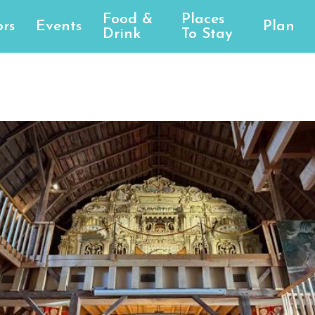
Food &
Places
rs
Events
Plan
Drink
To Stay