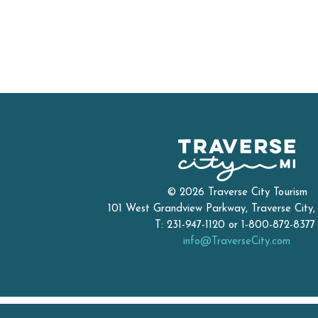
© 2026 Traverse City Tourism
101 West Grandview Parkway, Traverse City
T: 231-947-1120 or 1-800-872-837
info@TraverseCity.com