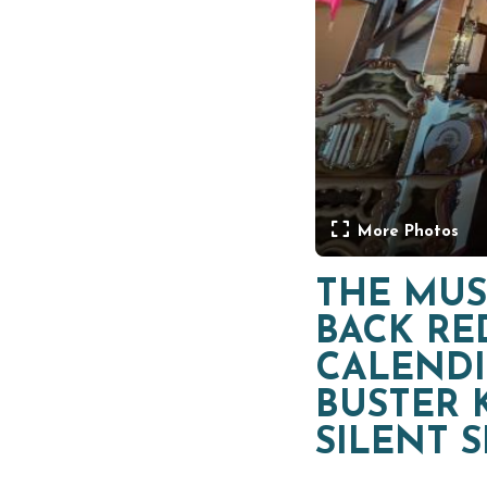
More Photos
THE MUS
BACK RE
CALENDI
BUSTER 
SILENT 