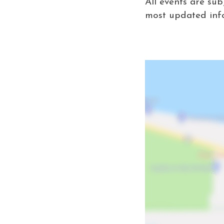
All events are sub
most updated inf