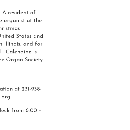
 A resident of
e organist at the
hristmas
United States and
Illinois, and for
l. Calendine is
tre Organ Society
ation at 231-938-
.org.
 deck from 6:00 –