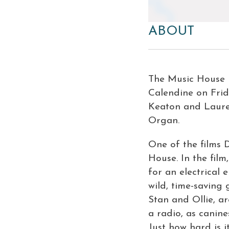
ABOUT
The Music House 
Calendine on Frid
Keaton and Laurel
Organ.
One of the films 
House
. In the fi
for an electrical 
wild, time-saving
Stan and Ollie, a
a radio, as canine
Just how hard is i