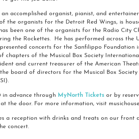
an accomplished organist, pianist, and entertainer.
 of the organists for the Detroit Red Wings, is hous
has been one of the organists for the Radio City C
ring the Rockettes. He has performed across the 
resented concerts for the Sanfilippo Foundation in 
of chapters of the Musical Box Society Internationa
sident and current treasurer of the American Thea
the board of directors for the Musical Box Society
SI).
0 in advance through
MyNorth Tickets
or by reserv
at the door. For more information, visit musichouse
des a reception with drinks and treats on our front
the concert.