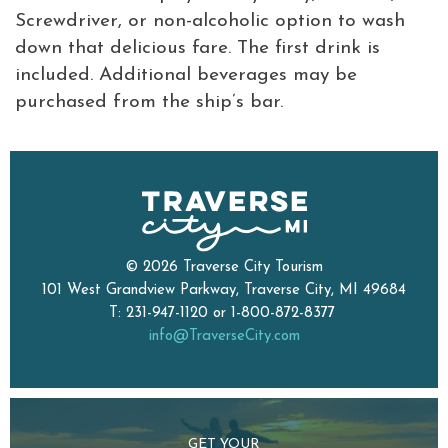
Screwdriver, or non-alcoholic option to wash
down that delicious fare. The first drink is
included. Additional beverages may be
purchased from the ship’s bar.
© 2026 Traverse City Tourism
101 West Grandview Parkway, Traverse City, MI 49684
T: 231-947-1120 or 1-800-872-8377
info@TraverseCity.com
GET YOUR