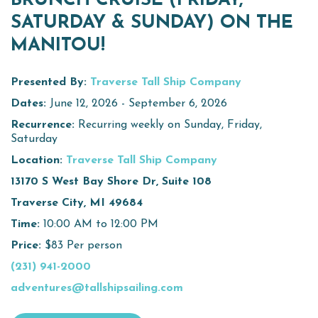
BRUNCH CRUISE (FRIDAY,
SATURDAY & SUNDAY) ON THE
Virtual Tour
MANITOU!
Meetings &
+
Groups
Presented By:
Traverse Tall Ship Company
Dates:
June 12, 2026 - September 6, 2026
Recurrence:
Recurring weekly on Sunday, Friday,
+
About Traverse City Tourism
Saturday
Media
Location:
Traverse Tall Ship Company
Privacy Policy
13170 S West Bay Shore Dr, Suite 108
Sitemap
Traverse City, MI 49684
Members Login
Time:
10:00 AM to 12:00 PM
Price:
$83 Per person
(231) 941-2000
adventures@tallshipsailing.com