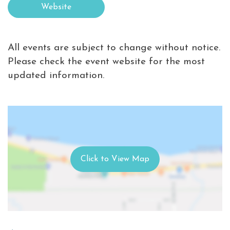
Website
All events are subject to change without notice.
Please check the event website for the most
updated information.