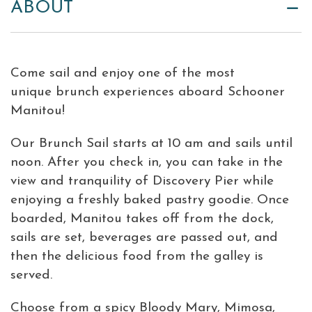
ABOUT
Come sail and enjoy one of the most
unique brunch experiences aboard Schooner
Manitou
!
Our Brunch Sail starts at 10 am and sails until
noon. After you check in, you can take in the
view and tranquility of Discovery Pier while
enjoying a freshly baked pastry goodie. Once
boarded,
Manitou
takes off from the dock,
sails are set, beverages are passed out, and
then the delicious food from the galley is
served.
Choose from a spicy Bloody Mary, Mimosa,