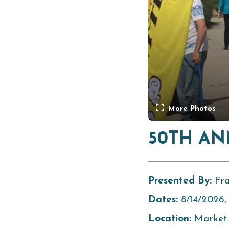
More Photos
50TH AN
Presented By:
Fr
Dates:
8/14/2026,
Location:
Market