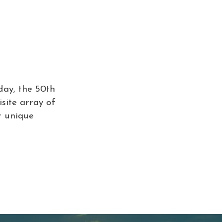
day, the 50th
isite array of
r unique