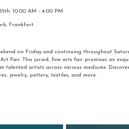
15th: 10:00 AM - 4:00 PM
rk, Frankfort
eekend on Friday and continuing throughout Satur
rt Fair. This juried, fine arts fair promises an exqu
om talented artists across various mediums. Discove
es, jewelry, pottery, textiles, and more.