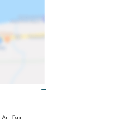
 Art Fair