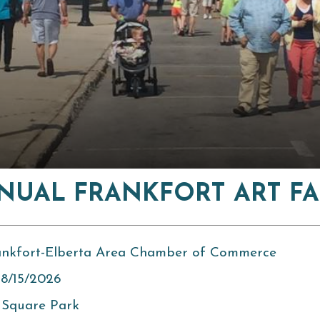
NUAL FRANKFORT ART FA
ankfort-Elberta Area Chamber of Commerce
 8/15/2026
 Square Park