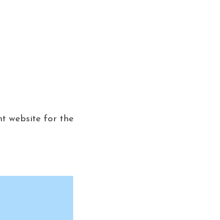
nt website for the