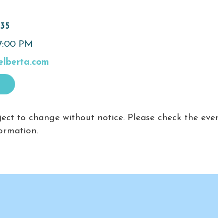
635
 7:00 PM
elberta.com
ject to change without notice. Please check the eve
ormation.