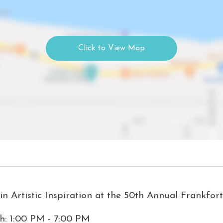
n Artistic Inspiration at the 50th Annual Frankfort
th: 1:00 PM - 7:00 PM