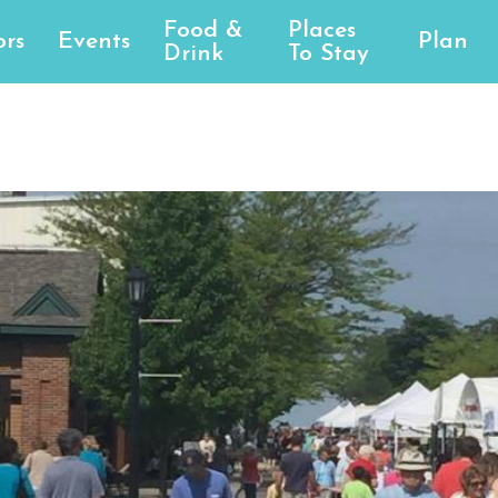
Food &
Places
rs
Events
Plan
Drink
To Stay