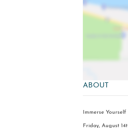
ABOUT
Immerse Yourself i
Friday, August 14