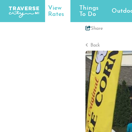
View
Things
Outdoo
Rates
To Do
Share
Back