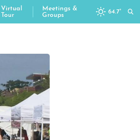
Virtual
Meetings &
64.7
°
Tour
Groups