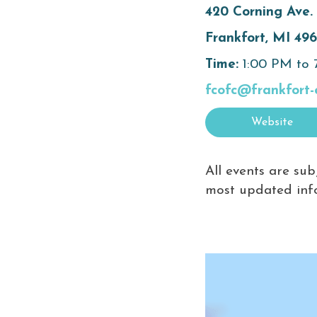
420 Corning Ave.
Frankfort, MI 49
Time:
1:00 PM to
fcofc@frankfort-
Website
All events are sub
most updated inf