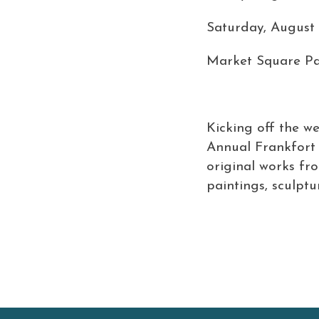
Saturday, August 
Market Square Pa
Kicking off the w
Annual Frankfort A
original works fr
paintings, sculptur